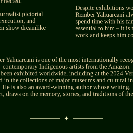
onnected.
Despite exhibitions wo
urrealist pictorial
Rember Yahuarcani alw
 execution, and
spend time with his fa
ten show dreamlike
essential to him – it is
work and keeps him con
r Yahuarcani is one of the most internationally reco
contemporary Indigenous artists from the Amazon.
 been exhibited worldwide, including at the 2024 Ven
d in the collections of major museums and cultural in
He is also an award-winning author whose writing,
art, draws on the memory, stories, and traditions of t
✦