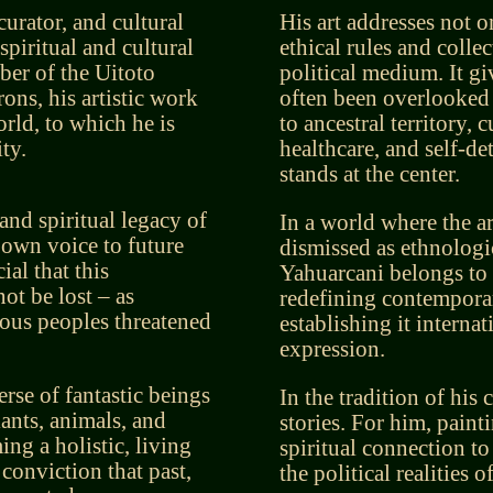
curator, and cultural
His art addresses not o
spiritual and cultural
ethical rules and collec
ber of the Uitoto
political medium. It g
ons, his artistic work
often been overlooked 
rld, to which he is
to ancestral territory, 
ty.
healthcare, and self-de
stands at the center.
and spiritual legacy of
In a world where the a
 own voice to future
dismissed as ethnologic
ial that this
Yahuarcani belongs to a
ot be lost – as
redefining contempora
nous peoples threatened
establishing it internati
expression.
rse of fantastic beings
In the tradition of his 
lants, animals, and
stories. For him, painti
ng a holistic, living
spiritual connection to
 conviction that past,
the political realities o