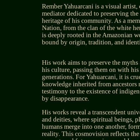
Rember Yahuarcani is a visual artist, 
mediator dedicated to preserving the 
heritage of his community. As a mem
Nation, from the clan of the white her
is deeply rooted in the Amazonian wo
bound by origin, tradition, and identi
His work aims to preserve the myths 
his culture, passing them on with his
generations. For Yahuarcani, it is cruc
knowledge inherited from ancestors n
testimony to the existence of indige
by disappearance.
His works reveal a transcendent unive
and deities, where spiritual beings, p
humans merge into one another, formi
reality. This cosmovision reflects the