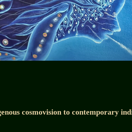
enous cosmovision to contemporary ind