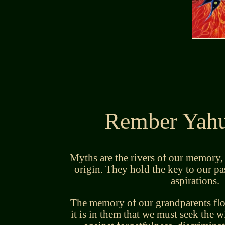
Rember Yahu
Myths are the rivers of our memory,
origin. They hold the key to our pas
aspirations.
The memory of our grandparents flow
it is in them that we must seek the w