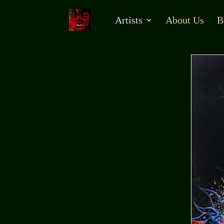
Artists
About Us
B