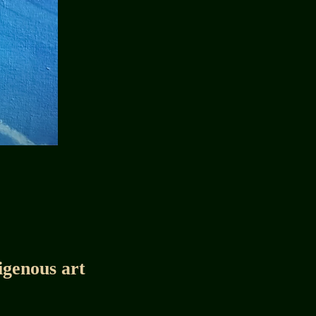
igenous art