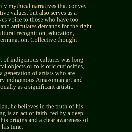
nly mythical narratives that convey
tive values, but also serves as a
ives voice to those who have too
and articulates demands for the right
cultural recognition, education,
termination. Collective thought
rt of indigenous cultures was long
al objects or folkloric curiosities,
 generation of artists who are
ry indigenous Amazonian art and
onally as a significant artistic
clan, he believes in the truth of his
ng is an act of faith, fed by a deep
 his origins and a clear awareness of
f his time.