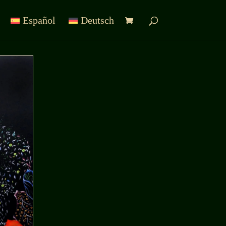
Español
Deutsch