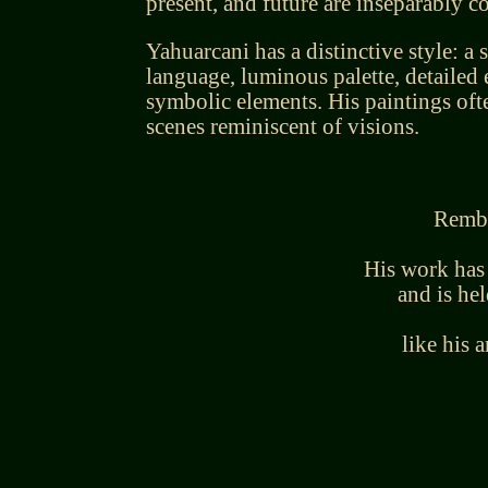
present, and future are inseparably c
Yahuarcani has a distinctive style: a s
language, luminous palette, detailed
symbolic elements. His paintings of
scenes reminiscent of visions.
Rembe
His work has
and is hel
like his 