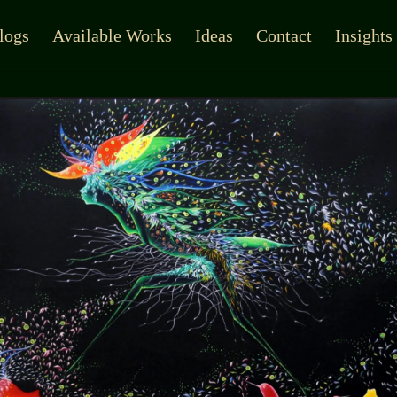
logs
Available Works
Ideas
Contact
Insights