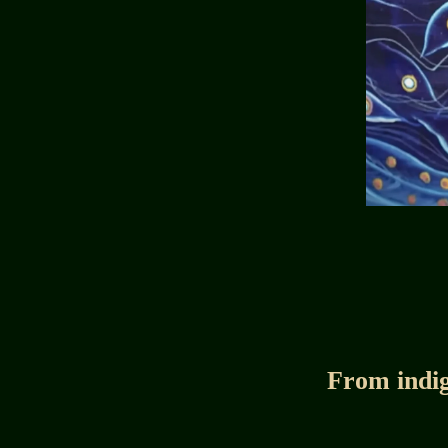
From indig