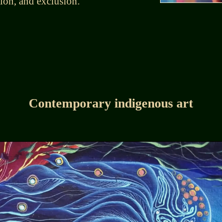
tion, and exclusion.
Contemporary indigenous art