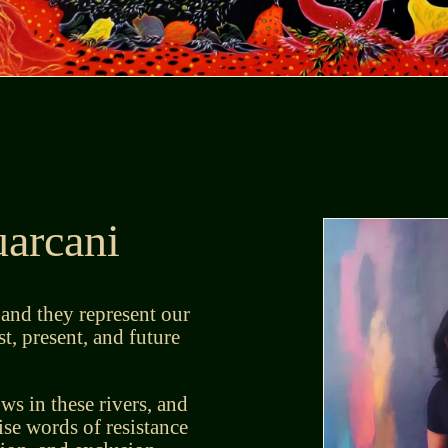
arcani
 and they represent our
t, present, and future
s in these rivers, and
ise words of resistance