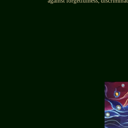
against forgetfulness, discrimina