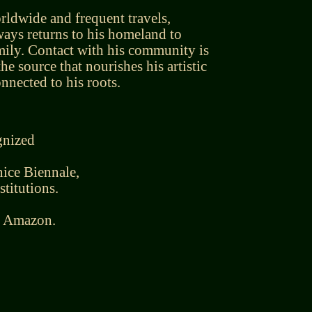
rldwide and frequent travels,
ays returns to his homeland to
mily. Contact with his community is
 the source that nourishes his artistic
nected to his roots.
gnized
ice Biennale,
stitutions.
he Amazon.