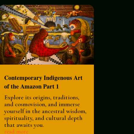
Contemporary Indigenous Art
of the Amazon Part 1
Explore its origins, traditions,
and cosmovision, and immerse
yourself in the ancestral wisdom,
spirituality, and cultural depth
that awaits you.
read more