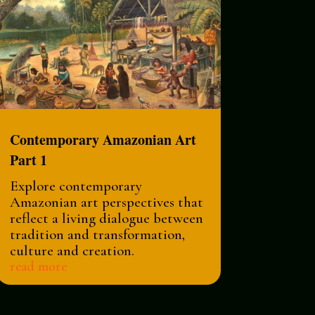
Contemporary Amazonian Art
Part 1
Explore contemporary
Amazonian art perspectives that
reflect a living dialogue between
tradition and transformation,
culture and creation.
read more