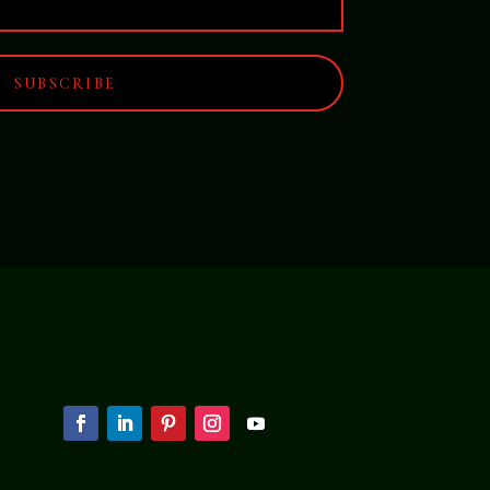
SUBSCRIBE