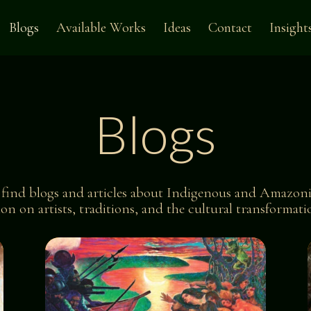
Blogs
Available Works
Ideas
Contact
Insight
Blogs
l find blogs and articles about
Indigenous and Amazoni
tion on artists, traditions, and the cultural transforma