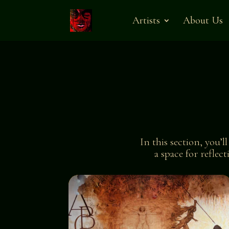
Artists
About Us
In this section, you’l
a space for reflec