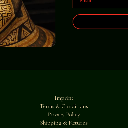
Imprint
Terms & Conditions
Privacy Policy
Shipping & Returns