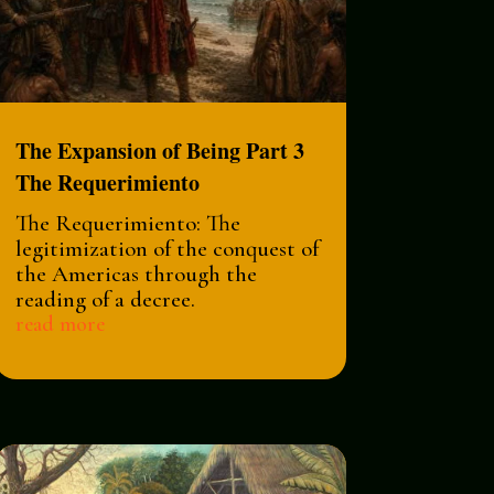
The Expansion of Being Part 3
The Requerimiento
The Requerimiento: The
legitimization of the conquest of
the Americas through the
reading of a decree.
read more