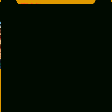
read more