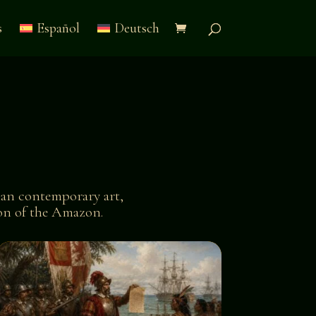
s
Español
Deutsch
an contemporary art,
tion of the Amazon.