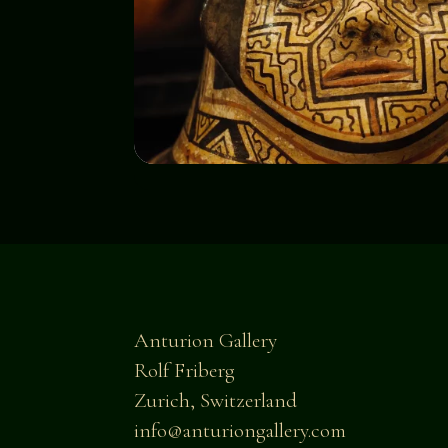
Anturion Gallery
Rolf Friberg
Zurich, Switzerland
info@anturiongallery.com