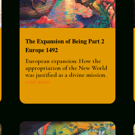
The Expansion of Being Part 2
Europe 1492
European expansion: How the
appropriation of the New World
was justified as a divine mission.
read more