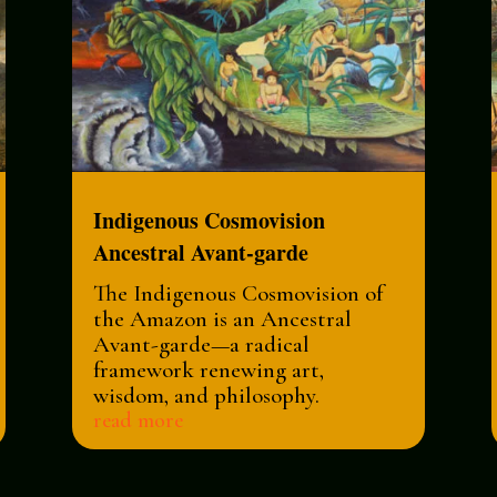
Indigenous Cosmovision
Ancestral Avant-garde
The Indigenous Cosmovision of
the Amazon is an Ancestral
Avant-garde—a radical
framework renewing art,
wisdom, and philosophy.
read more