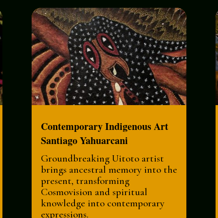
Contemporary Indigenous Art
Santiago Yahuarcani
Groundbreaking Uitoto artist
brings ancestral memory into the
present, transforming
Cosmovision and spiritual
knowledge into contemporary
expressions.