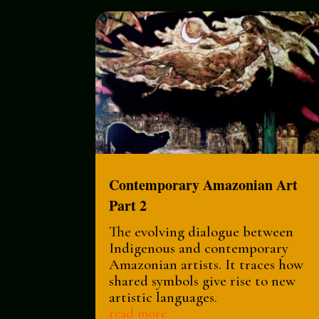
Contemporary Amazonian Art
Part 2
The evolving dialogue between
Indigenous and contemporary
Amazonian artists. It traces how
shared symbols give rise to new
artistic languages.
read more