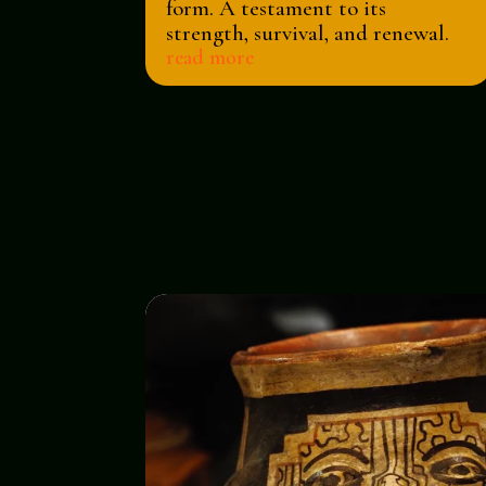
form. A testament to its
strength, survival, and renewal.
read more