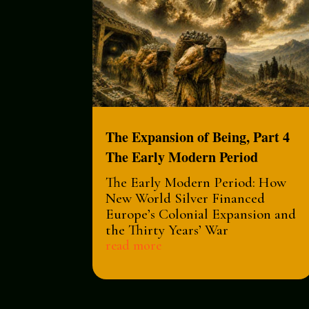
The Expansion of Being, Part 4
The Early Modern Period
The Early Modern Period: How
New World Silver Financed
Europe’s Colonial Expansion and
the Thirty Years’ War
read more