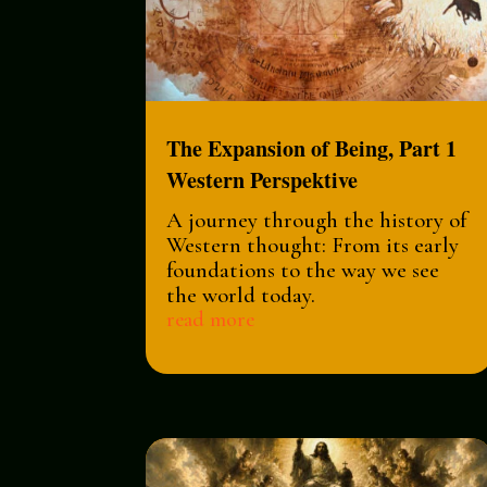
The Expansion of Being, Part 1
Western Perspektive
A journey through the history of
Western thought: From its early
foundations to the way we see
the world today.
read more