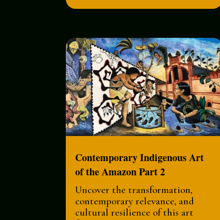
Contemporary Indigenous Art
of the Amazon Part 2
Uncover the transformation,
contemporary relevance, and
cultural resilience of this art