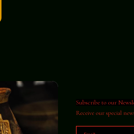
Subscribe to our Newsl
Receive our special new